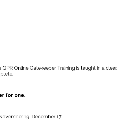
 QPR Online Gatekeeper Training is taught in a clear,
plete.
er for one.
5, November 19, December 17