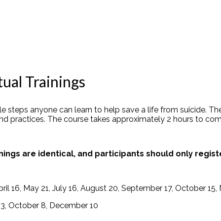
ual Trainings
 steps anyone can learn to help save a life from suicide. The
and practices. The course takes approximately 2 hours
to
com
nings are identical, and participants should only regist
pril 16, May 21, July 16, August 20, September 17, October 1
 13, October 8, December 10