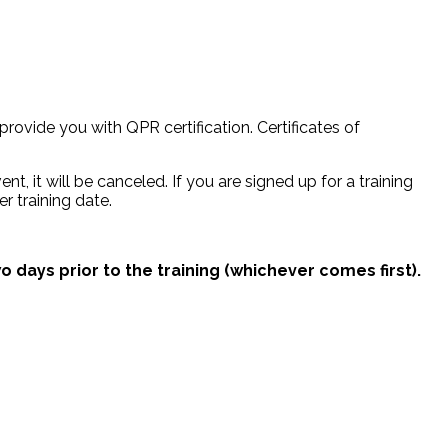
provide you with QPR certification. Certificates of
nt, it will be canceled. If you are signed up for a training
r training date.
o days prior to the training (whichever comes first).