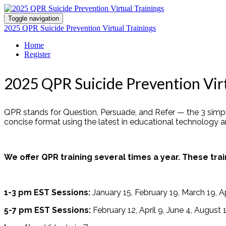
Toggle navigation
2025 QPR Suicide Prevention Virtual Trainings
Home
Register
2025 QPR Suicide Prevention Virt
QPR stands for Question, Persuade, and Refer — the 3 simple
concise format using the latest in educational technology 
We offer QPR training several times a year. These trai
1-3 pm EST Sessions:
January 15, February 19, March 19, A
5-7 pm EST Sessions:
February 12, April 9, June 4, August