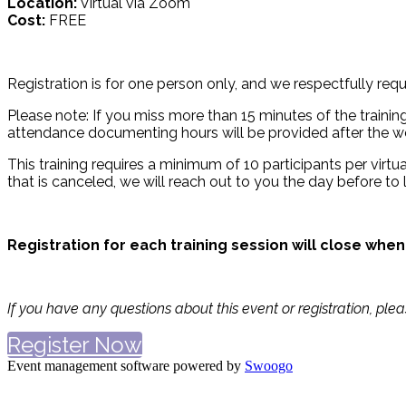
Location:
Virtual via Zoom
Cost:
FREE
Registration is for one person only, and we respectfully requ
Please note: If you miss more than 15 minutes of the training 
attendance documenting hours will be provided after the we
This training requires a minimum of 10 participants per virtual
that is canceled, we will reach out to you the day before to 
Registration for each training session will close when
If you have any questions about this event or registration, ple
Register Now
Event management software powered by
Swoogo