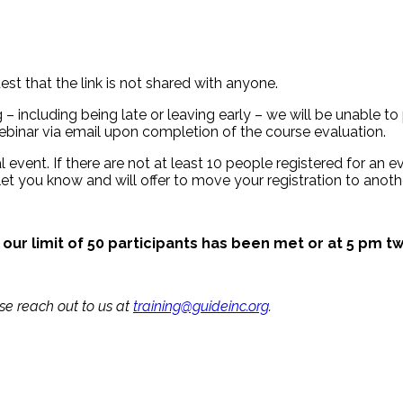
est that the link is not shared with anyone.
– including being late or leaving early – we will be unable to 
binar via email upon completion of the course evaluation.
 event. If there are not at least 10 people registered for an eve
let you know and will offer to move your registration to anothe
 our limit of 50 participants has been met or at 5 pm tw
ase reach out to us at
training@guideinc.org
.