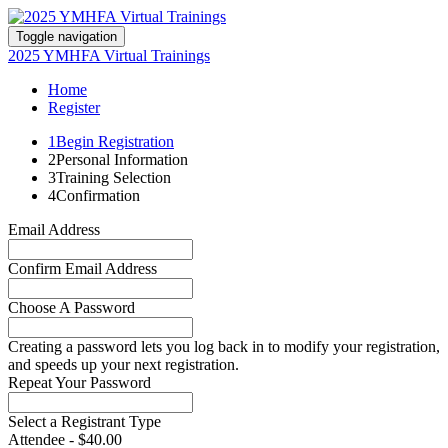
Toggle navigation
2025 YMHFA Virtual Trainings
Home
Register
1
Begin Registration
2
Personal Information
3
Training Selection
4
Confirmation
Email Address
Confirm Email Address
Choose A Password
Creating a password lets you log back in to modify your registration,
and speeds up your next registration.
Repeat Your Password
Select a Registrant Type
Attendee - $40.00