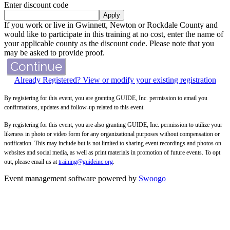
Enter discount code
Apply
If you work or live in Gwinnett, Newton or Rockdale County and
would like to participate in this training at no cost, enter the name of
your applicable county as the discount code. Please note that you
may be asked to provide proof.
Continue
Already Registered? View or modify your existing registration
By registering for this event, you are granting GUIDE, Inc. permission to email you
confirmations, updates and follow-up related to this event.
By registering for this event, you are also granting GUIDE, Inc. permission to utilize your
likeness in photo or video form for any organizational purposes without compensation or
notification. This may include but is not limited to sharing event recordings and photos on
websites and social media, as well as print materials in promotion of future events. To opt
out, please email us at
training@guideinc.org
.
Event management software powered by
Swoogo